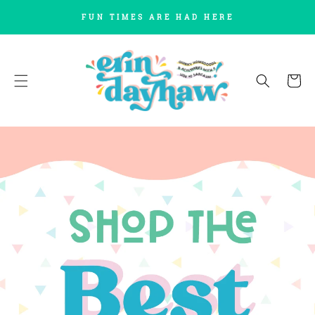
SKIP TO
FUN TIMES ARE HAD HERE
CONTENT
Cart