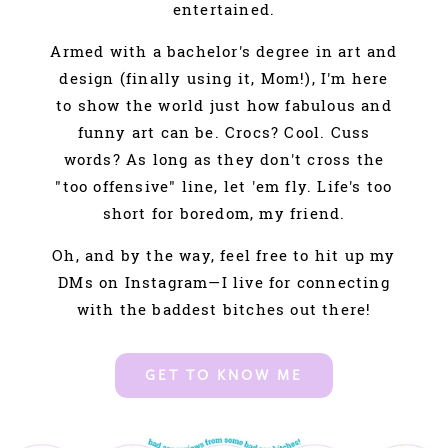
entertained.
Armed with a bachelor's degree in art and
design (finally using it, Mom!), I'm here
to show the world just how fabulous and
funny art can be. Crocs? Cool. Cuss
words? As long as they don't cross the
"too offensive" line, let 'em fly. Life's too
short for boredom, my friend.
Oh, and by the way, feel free to hit up my
DMs on Instagram—I live for connecting
with the baddest bitches out there!
GET TO KNOW ME