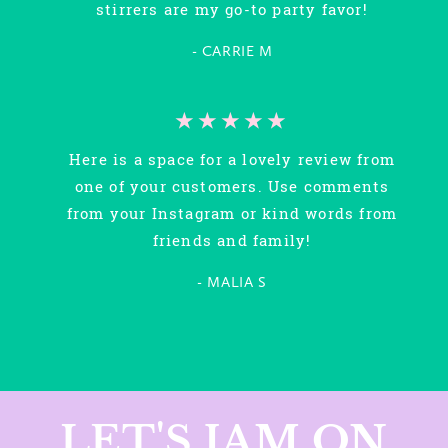
stirrers are my go-to party favor!
- CARRIE M
★★★★★
Here is a space for a lovely review from
one of your customers. Use comments
from your Instagram or kind words from
friends and family!
- MALIA S
LET'S JAM ON