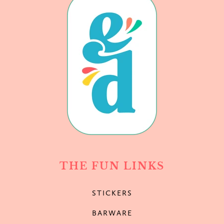
THE FUN LINKS
STICKERS
BARWARE