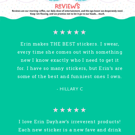
★★★★★
Erin makes THE BEST stickers. I swear,
every time she comes out with something
new I know exactly who I need to get it
for. I have so many stickers, but Erin’s are
some of the best and funniest ones I own.
- HILLARY C
★★★★★
I love Erin Dayhaw’s irreverent products!
Each new sticker is a new fave and drink