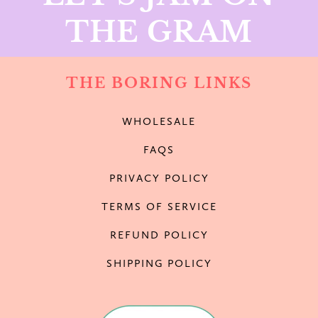
THE GRAM
THE BORING LINKS
WHOLESALE
FAQS
PRIVACY POLICY
TERMS OF SERVICE
REFUND POLICY
SHIPPING POLICY