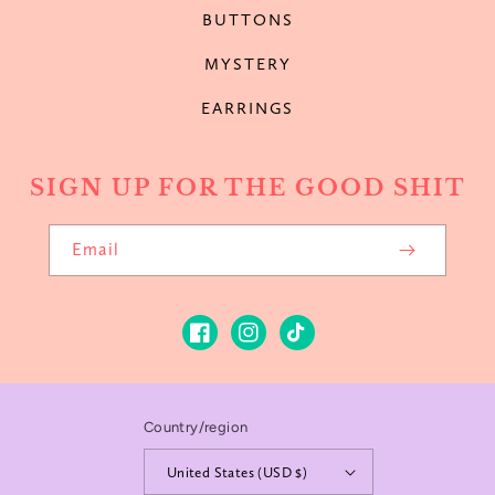
BUTTONS
MYSTERY
EARRINGS
SIGN UP FOR THE GOOD SHIT
Email
Facebook
Instagram
TikTok
Country/region
United States (USD $)