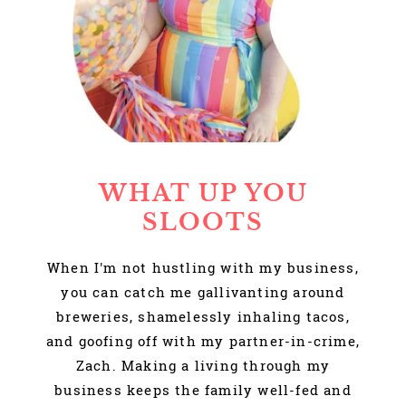
WHAT UP YOU
SLOOTS
When I'm not hustling with my business,
you can catch me gallivanting around
breweries, shamelessly inhaling tacos,
and goofing off with my partner-in-crime,
Zach. Making a living through my
business keeps the family well-fed and