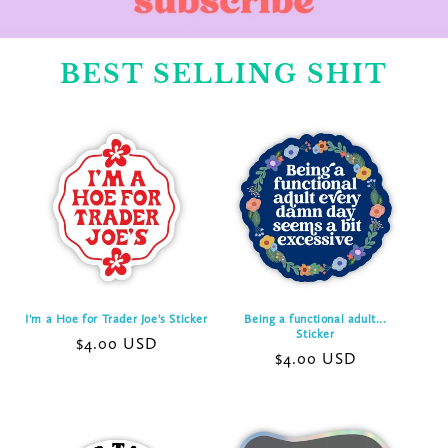
BEST SELLING SHIT
I'm a Hoe for Trader Joe's Sticker
Being a functional adult...
Sticker
Regular
$4.00 USD
Regular
$4.00 USD
price
price