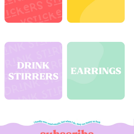
Stickers - All
Buttons
Drink Stirrers - All
Earrings