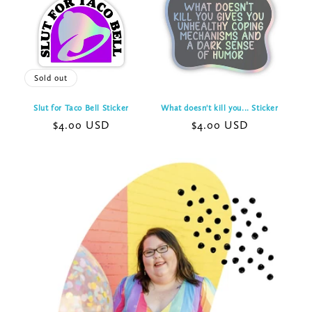
Sold out
Slut for Taco Bell Sticker
What doesn't kill you... Sticker
Regular
$4.00 USD
Regular
$4.00 USD
price
price